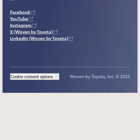
Facebook
YouTube
Instagram
X (Woven by Toyota)
LinkedIn (Woven by Toyota)
Woven by Toyota, Inc. © 2025
Cookie consent options