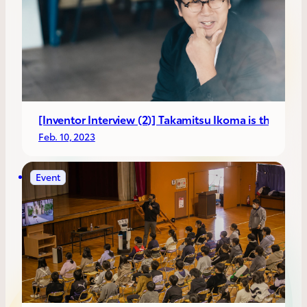
[Inventor Interview (2)] Takamitsu Ikoma is the CEO o
Feb. 10, 2023
Event