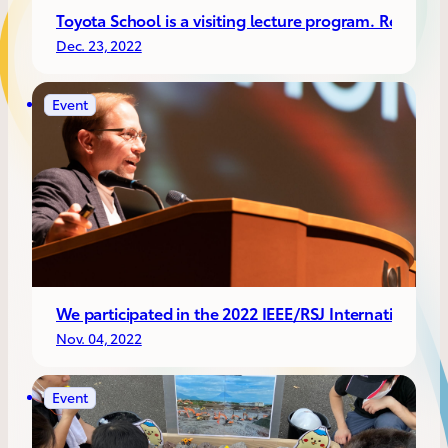
Toyota School is a visiting lecture program. Recentl
Dec. 23, 2022
Event
We participated in the 2022 IEEE/RSJ International
Nov. 04, 2022
Event