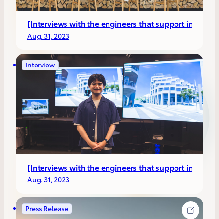
[Interviews with the engineers that support invento
Aug. 31, 2023
Interview
[Interviews with the engineers that support inventors
Aug. 31, 2023
Press Release