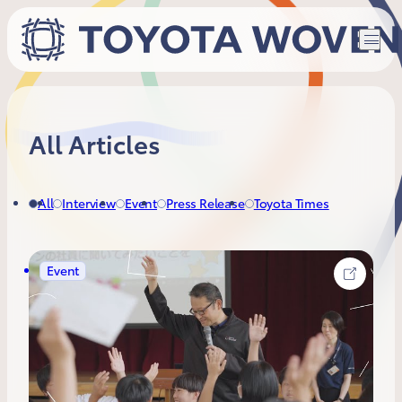
All Articles
All
Interview
Event
Press Release
Toyota Times
Event