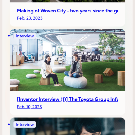
Making of Woven City - two years since the ground
Feb. 23, 2023
Interview
[Inventor Interview (1)] The Toyota Group Infotain
Feb. 10, 2023
Interview