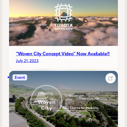
“Woven City Concept Video” Now Available!!
July 21, 2023
Event