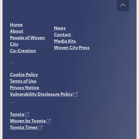
Home
News
About
Contact
People of Woven
Media Kits
City
Woven City Press
Co-Creation
Cookie Policy
Terms of Use
Privacy Notice
Vulnerability Disclosure Policy
Toyota
Woven by Toyota
Toyota Times