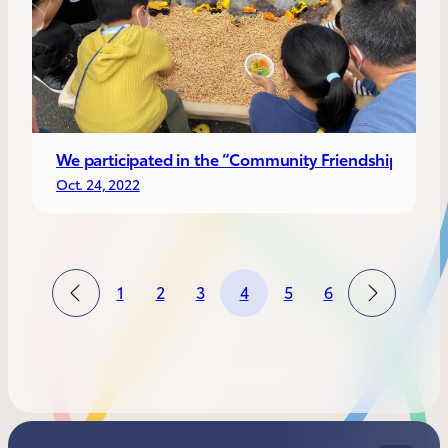
We participated in the “Community Friendship Festiv
Oct. 24, 2022
1
2
3
4
5
6