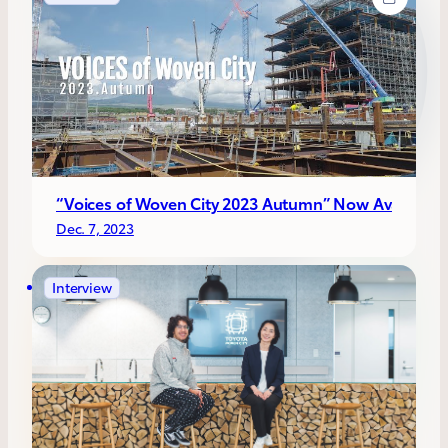
“Voices of Woven City 2023 Autumn” Now Available!! C
Dec. 7, 2023
Interview