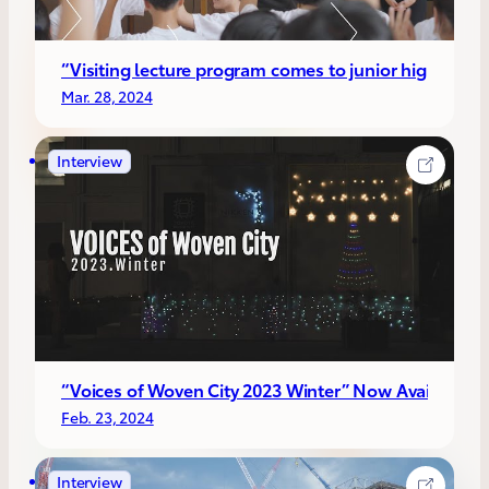
“Visiting lecture program comes to junior high school
Mar. 28, 2024
Interview
“Voices of Woven City 2023 Winter” Now Available!!
Feb. 23, 2024
Interview